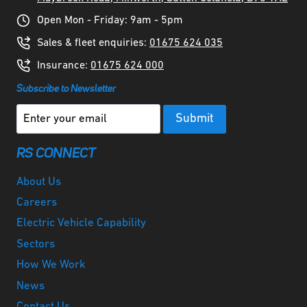
Open Mon - Friday: 9am - 5pm
Sales & fleet enquiries:
01675 624 035
Insurance:
01675 624 000
Subscribe to Newsletter
RS CONNECT
About Us
Careers
Electric Vehicle Capability
Sectors
How We Work
News
Contact Us