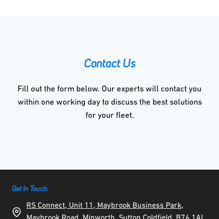
Contact Us
Fill out the form below. Our experts will contact you
within one working day to discuss the best solutions
for your fleet.
Get In Touch
RS Connect, Unit 11, Maybrook Business Park,
Maybrook Road, Minworth, Sutton Coldfield, B76 1AL