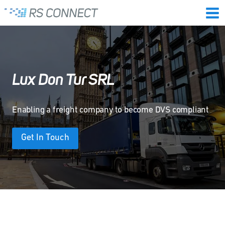
Skip
to
content
Lux Don Tur SRL
Enabling a freight company to become DVS compliant
Get In Touch