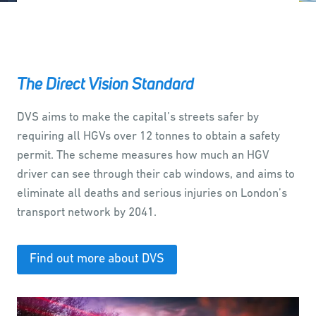
The Direct Vision Standard
DVS aims to make the capital’s streets safer by
requiring all HGVs over 12 tonnes to obtain a safety
permit. The scheme measures how much an HGV
driver can see through their cab windows, and aims to
eliminate all deaths and serious injuries on London’s
transport network by 2041.
Find out more about DVS