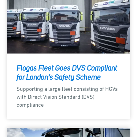
Flogas Fleet Goes DVS Compliant
for London’s Safety Scheme
Supporting a large fleet consisting of HGVs
with Direct Vision Standard (DVS)
compliance