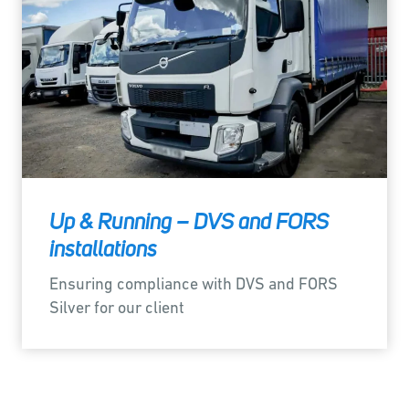
Up & Running – DVS and FORS
installations
Ensuring compliance with DVS and FORS
Silver for our client