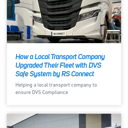
How a Local Transport Company
Upgraded Their Fleet with DVS
Safe System by RS Connect
Helping a local transport company to
ensure DVS Compliance