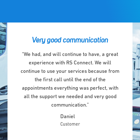
Very good communication
“We had, and will continue to have, a great
experience with RS Connect. We will
continue to use your services because from
the first call until the end of the
appointments everything was perfect, with
all the support we needed and very good
communication.”
Daniel
Customer