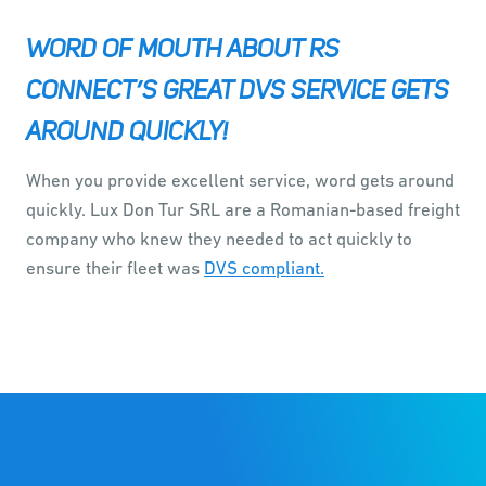
WORD OF MOUTH ABOUT RS
CONNECT’S GREAT DVS SERVICE GETS
AROUND QUICKLY!
When you provide excellent service, word gets around
quickly. Lux Don Tur SRL are a Romanian-based freight
company who knew they needed to act quickly to
ensure their fleet was
DVS compliant.