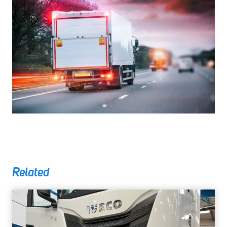
Related