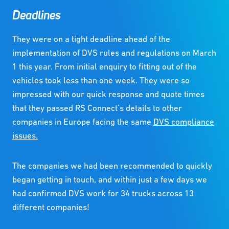
Deadlines
They were on a tight deadline ahead of the
implementation of DVS rules and regulations on March
1 this year. From initial enquiry to fitting out of the
vehicles took less than one week. They were so
impressed with our quick response and quote times
that they passed RS Connect’s details to other
companies in Europe facing the same
DVS compliance
issues.
The companies we had been recommended to quickly
began getting in touch, and within just a few days we
had confirmed DVS work for 34 trucks across 13
different companies!