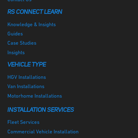
RS CONNECT LEARN
Knowledge & Insights
Guides
Case Studies
Insights
VEHICLE TYPE
HGV Installations
Van Installations
Motorhome Installations
INSTALLATION SERVICES
Fleet Services
Commercial Vehicle Installation