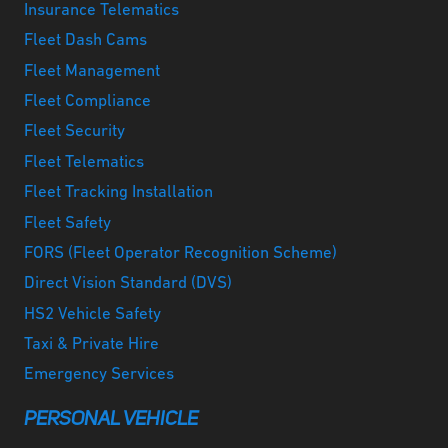
Insurance Telematics
Fleet Dash Cams
Fleet Management
Fleet Compliance
Fleet Security
Fleet Telematics
Fleet Tracking Installation
Fleet Safety
FORS (Fleet Operator Recognition Scheme)
Direct Vision Standard (DVS)
HS2 Vehicle Safety
Taxi & Private Hire
Emergency Services
PERSONAL VEHICLE