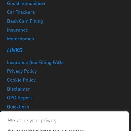
Ghost Immobiliser
Car Trackers
Dash Cam Fitting
Insurance
Motorhomes
LINKS
Insurance Box Fitting FAQs
Privacy Policy
Cookie Policy
Disclaimer
GPG Report
Quicklinks
LinkedIn
Instagram
Facebook
Twitter
Google
YouTube
We value your privacy