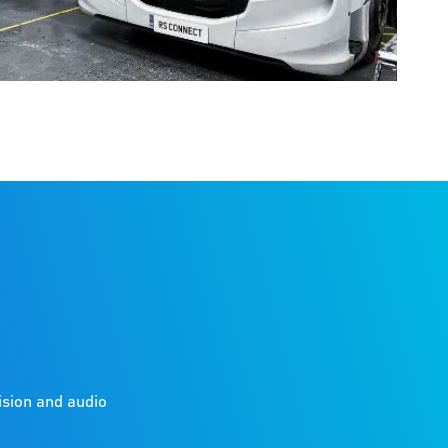
ision and audio