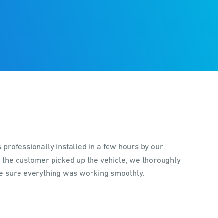
professionally installed in a few hours by our
 the customer picked up the vehicle, we thoroughly
e sure everything was working smoothly.