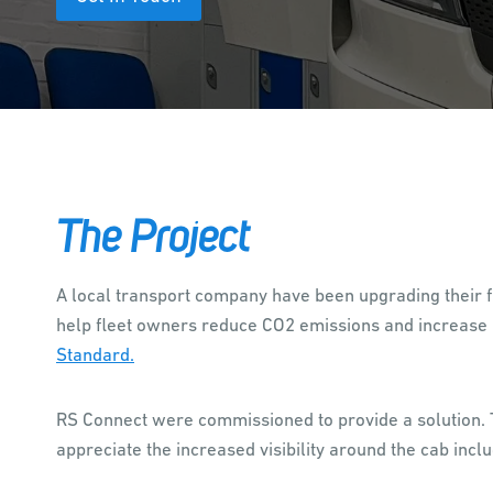
The Project
A local transport company have been upgrading their fl
help fleet owners reduce CO2 emissions and increase p
Standard.
RS Connect were commissioned to provide a solution. T
appreciate the increased visibility around the cab inclu