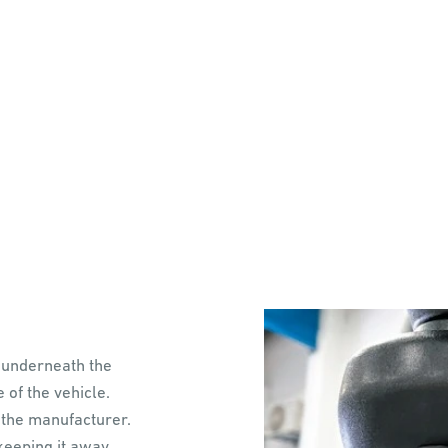
 underneath the
e of the vehicle.
 the manufacturer.
 keeping it away