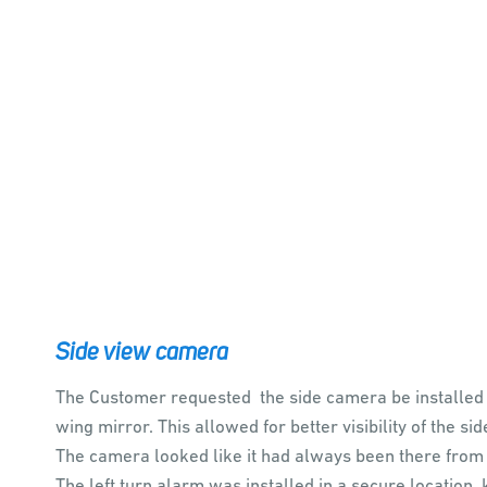
Side view camera
The Customer requested the side camera be installed
wing mirror. This allowed for better visibility of the sid
The camera looked like it had always been there from
The left turn alarm was installed in a secure location,