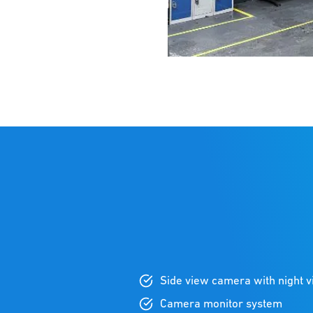
Side view camera with night v
Camera monitor system