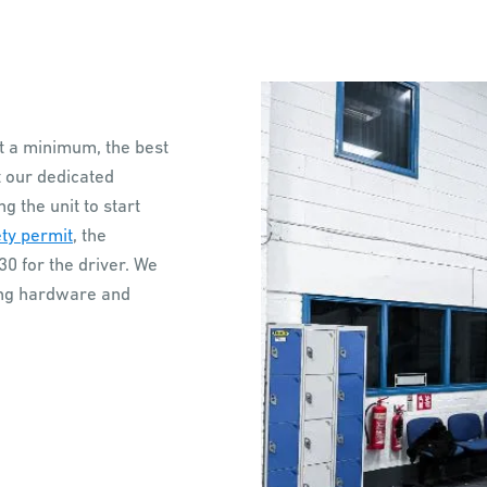
t a minimum, the best
t our dedicated
 the unit to start
ty permit
, the
0 for the driver. We
ding hardware and