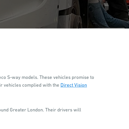
Iveco S-way models. These vehicles promise to
ir vehicles complied with the
Direct Vision
ound Greater London. Their drivers will