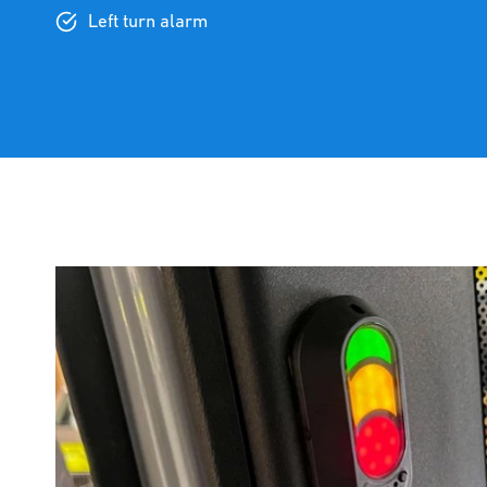
Left turn alarm