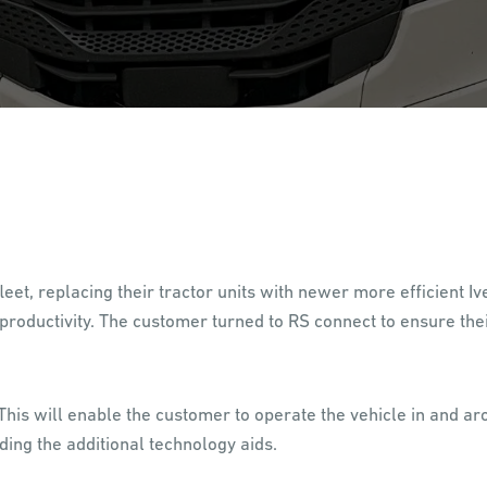
eet, replacing their tractor units with newer more efficient 
roductivity. The customer turned to RS connect to ensure the
his will enable the customer to operate the vehicle in and ar
ding the additional technology aids.