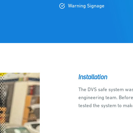
Warning Signage
Installation
The DVS safe system was 
engineering team. Before
tested the system to mak