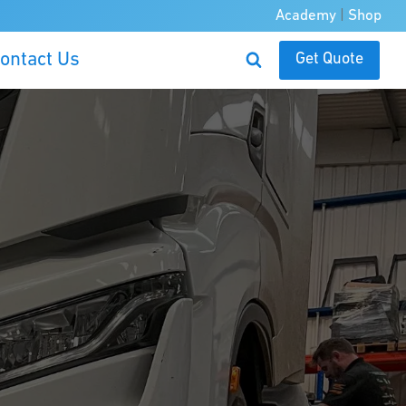
Academy
|
Shop
ontact Us
Get Quote