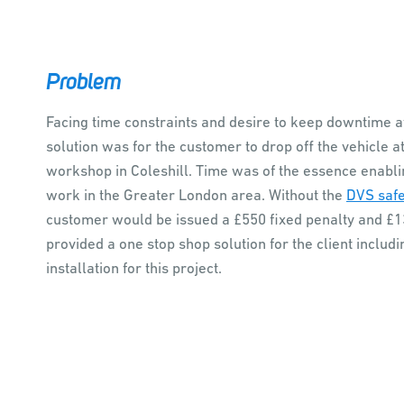
Problem
Facing time constraints and desire to keep downtime a
solution was for the customer to drop off the vehicle a
workshop in Coleshill. Time was of the essence enabling
work in the Greater London area. Without the
DVS safe
customer would be issued a £550 fixed penalty and £13
provided a one stop shop solution for the client inclu
installation for this project.