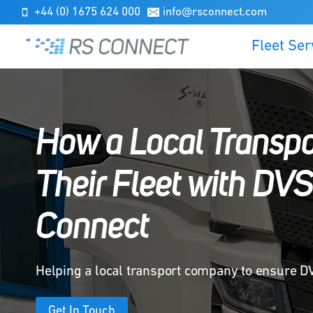
Skip
+44 (0) 1675 624 000
info@rsconnect.com
to
Fleet Ser
content
How a Local Transp
Their Fleet with DV
Connect
Helping a local transport company to ensure 
Get In Touch