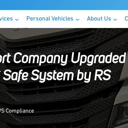
vices
Personal Vehicles
About Us
C
ort Company Upgraded
S Safe System by RS
DVS Compliance