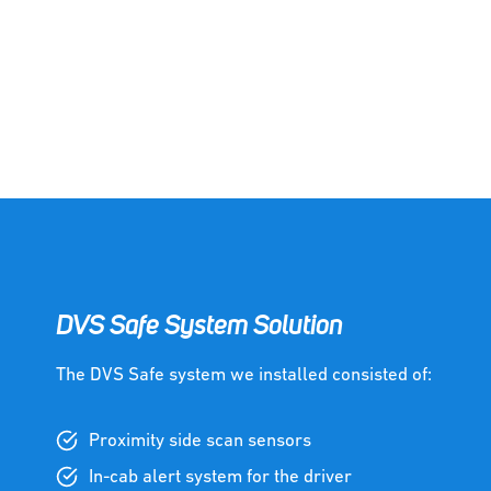
DVS Safe System Solution
The DVS Safe system we installed consisted of:
Proximity side scan sensors
In-cab alert system for the driver