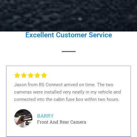
Excellent Customer Service
Jason from RS Connect arrived on time. The two
cameras were installed very neatly in my vehicle and
connected into the cabin fuse box within two hours.
BARRY
Front And Rear Camera