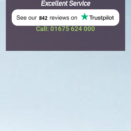
Excellent
Service
Call: 01675 624 000