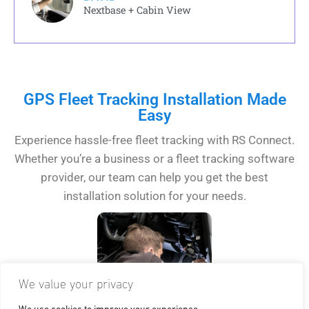
Nextbase + Cabin View
GPS Fleet Tracking Installation Made
Easy
Experience hassle-free fleet tracking with RS Connect.
Whether you’re a business or a fleet tracking software
provider, our team can help you get the best
installation solution for your needs.
We value your privacy