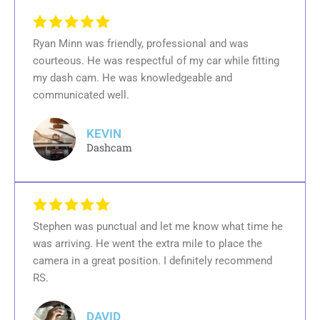
Ryan Minn was friendly, professional and was
courteous. He was respectful of my car while fitting
my dash cam. He was knowledgeable and
communicated well.
KEVIN
Dashcam
Stephen was punctual and let me know what time he
was arriving. He went the extra mile to place the
camera in a great position. I definitely recommend
RS.
DAVID