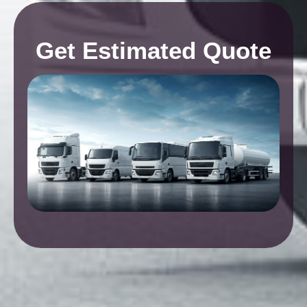
Get Estimated Quote