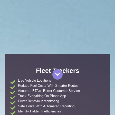
Fleet Trackers
Live Vehicle Locations
Reduce Fuel Costs With Smarter Routes
Accurate ETA's, Better Customer Service
Track Everything On Phone App
Driver Behaviour Monitoring
Safe Hours With Automated Reporting
Identify Hidden Inefficiencies