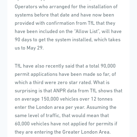
Operators who arranged for the installation of
systems before that date and have now been
provided with confirmation from TfL that they
have been included on the “Allow List”, will have
90 days to get the system installed, which takes
us to May 29.
TfL have also recently said that a total 90,000
permit applications have been made so far, of
which a third were zero star rated. What is
surprising is that ANPR data from TfL shows that
on average 150,000 vehicles over 12 tonnes
enter the London area per year. Assuming the
same level of traffic, that would mean that
60,000 vehicles have not applied for permits if
they are entering the Greater London Area.