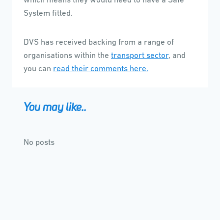
which means they would need to have a Safe
System fitted.
DVS has received backing from a range of
organisations within the
transport sector
, and
you can
read their comments here
.
You may like..
No posts