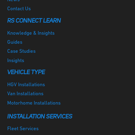
Contact Us
RS CONNECT LEARN
Knowledge & Insights
Guides
Case Studies
Insights
VEHICLE TYPE
HGV Installations
Van Installations
Motorhome Installations
INSTALLATION SERVICES
Fleet Services