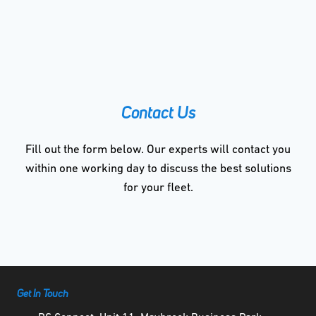
Contact Us
Fill out the form below. Our experts will contact you
within one working day to discuss the best solutions
for your fleet.
Get In Touch