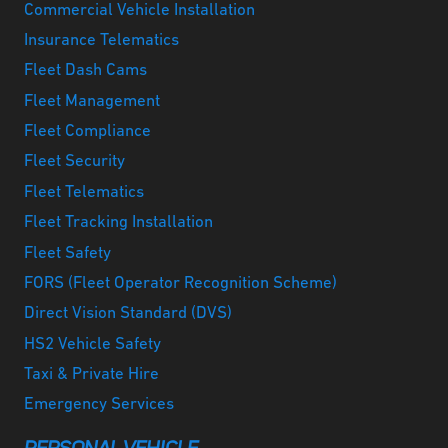
Commercial Vehicle Installation
Insurance Telematics
Fleet Dash Cams
Fleet Management
Fleet Compliance
Fleet Security
Fleet Telematics
Fleet Tracking Installation
Fleet Safety
FORS (Fleet Operator Recognition Scheme)
Direct Vision Standard (DVS)
HS2 Vehicle Safety
Taxi & Private Hire
Emergency Services