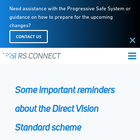
Need assistance with the Progressive Safe System or
guidance on how to prepare for the upcoming
changes?
CONTACT US
Skip
to
content
Some important reminders
about the Direct Vision
Standard scheme