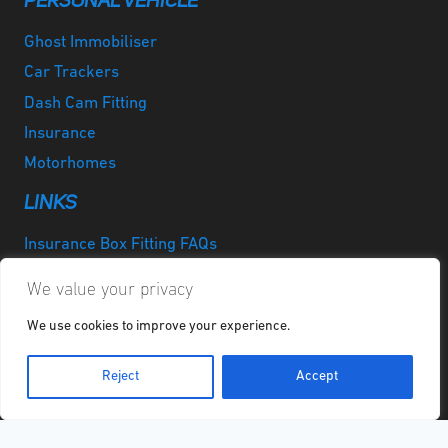
PERSONAL VEHICLE
Ghost Immobiliser
Car Trackers
Dash Cam Fitting
Insurance
Motorhomes
LINKS
Insurance Box Fitting FAQs
Privacy Policy
We value your privacy
Cookie Policy
We use cookies to improve your experience.
Disclaimer
GPG Report
Reject
Accept
Quicklinks
LinkedIn
Instagram
Facebook
Twitter
Google
YouTube