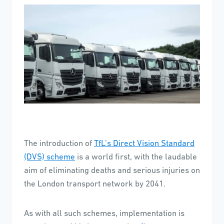
The introduction of
TfL’s Direct Vision Standard
(DVS) scheme
is a world first, with the laudable
aim of eliminating deaths and serious injuries on
the London transport network by 2041.
As with all such schemes, implementation is