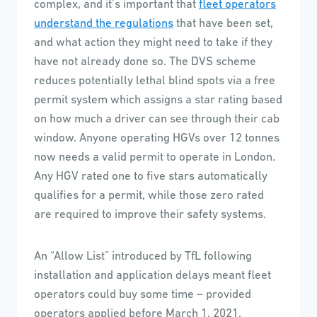
complex, and it’s important that
fleet operators
understand the regulations
that have been set,
and what action they might need to take if they
have not already done so. The DVS scheme
reduces potentially lethal blind spots via a free
permit system which assigns a star rating based
on how much a driver can see through their cab
window. Anyone operating HGVs over 12 tonnes
now needs a valid permit to operate in London.
Any HGV rated one to five stars automatically
qualifies for a permit, while those zero rated
are required to improve their safety systems.
An “Allow List” introduced by TfL following
installation and application delays meant fleet
operators could buy some time – provided
operators applied before March 1, 2021.