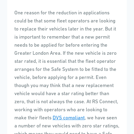
One reason for the reduction in applications
could be that some fleet operators are looking
to replace their vehicles later in the year. But it
is important to remember that a new permit
needs to be applied for before entering the
Greater London Area. If the new vehicle is zero
star rated, it is essential that the fleet operator
arranges for the Safe System to be fitted to the
vehicle, before applying for a permit. Even
though you may think that a new replacement
vehicle would have a star rating better than
zero, that is not always the case. At RS Connect,
working with operators who are looking to
make their fleets
DVS compliant
, we have seen
a number of new vehicles with zero star ratings,