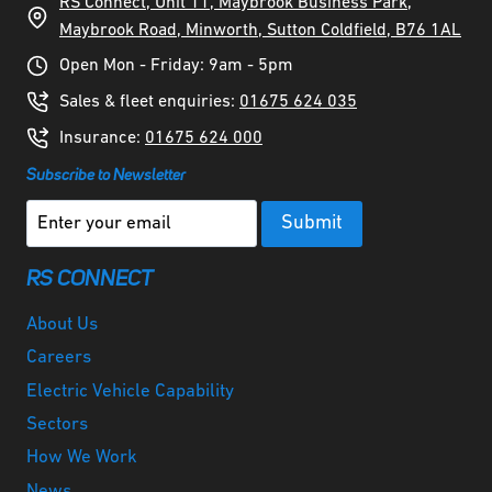
RS Connect, Unit 11, Maybrook Business Park,
Maybrook Road, Minworth, Sutton Coldfield, B76 1AL
Open Mon - Friday: 9am - 5pm
Sales & fleet enquiries:
01675 624 035
Insurance:
01675 624 000
Subscribe to Newsletter
RS CONNECT
About Us
Careers
Electric Vehicle Capability
Sectors
How We Work
News