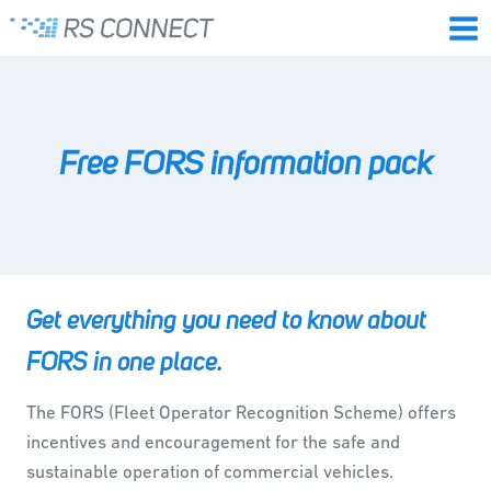
Skip
to
content
Free FORS information pack
Get everything you need to know about
FORS in one place.
The FORS (Fleet Operator Recognition Scheme) offers
incentives and encouragement for the safe and
sustainable operation of commercial vehicles.