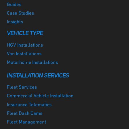
Guides
Case Studies
Insights
VEHICLE TYPE
HGV Installations
Van Installations
Motorhome Installations
INSTALLATION SERVICES
Fleet Services
Commercial Vehicle Installation
Insurance Telematics
Fleet Dash Cams
Fleet Management