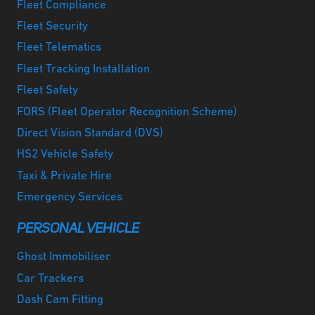
Fleet Compliance
Fleet Security
Fleet Telematics
Fleet Tracking Installation
Fleet Safety
FORS (Fleet Operator Recognition Scheme)
Direct Vision Standard (DVS)
HS2 Vehicle Safety
Taxi & Private Hire
Emergency Services
PERSONAL VEHICLE
Ghost Immobiliser
Car Trackers
Dash Cam Fitting