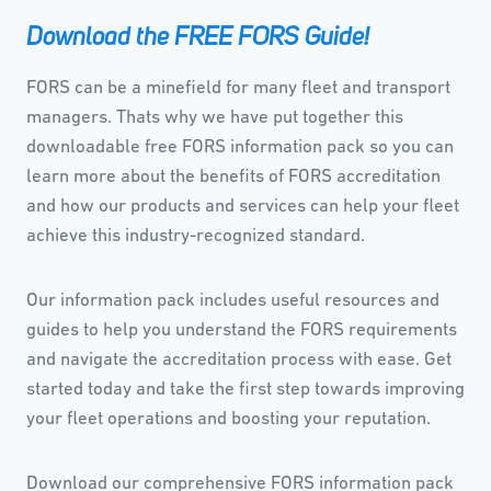
Download the FREE FORS Guide!
FORS can be a minefield for many fleet and transport
managers. Thats why we have put together this
downloadable free FORS information pack so you can
learn more about the benefits of FORS accreditation
and how our products and services can help your fleet
achieve this industry-recognized standard.
Our information pack includes useful resources and
guides to help you understand the FORS requirements
and navigate the accreditation process with ease. Get
started today and take the first step towards improving
your fleet operations and boosting your reputation.
Download our comprehensive FORS information pack