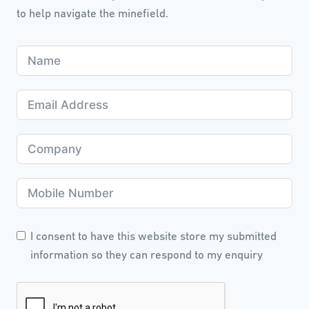
to help navigate the minefield.
I consent to have this website store my submitted
information so they can respond to my enquiry