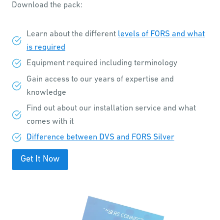
Download the pack:
Learn about the different
levels of FORS and what
is required
Equipment required including terminology
Gain access to our years of expertise and
knowledge
Find out about our installation service and what
comes with it
Difference between DVS and FORS Silver
Get It Now