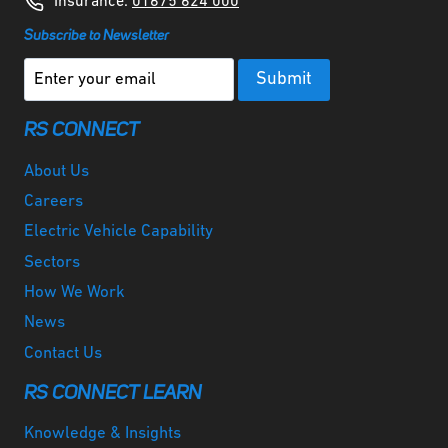
Insurance:
01675 624 000
Subscribe to Newsletter
RS CONNECT
About Us
Careers
Electric Vehicle Capability
Sectors
How We Work
News
Contact Us
RS CONNECT LEARN
Knowledge & Insights