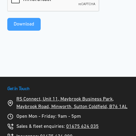
Download
Get In Touch
RS Connect, Unit 11, Maybrook Business Park,
Maybrook Road, Minworth, Sutton Coldfield, B76 1AL
Open Mon - Friday: 9am - 5pm
Sales & fleet enquiries:
01675 624 035